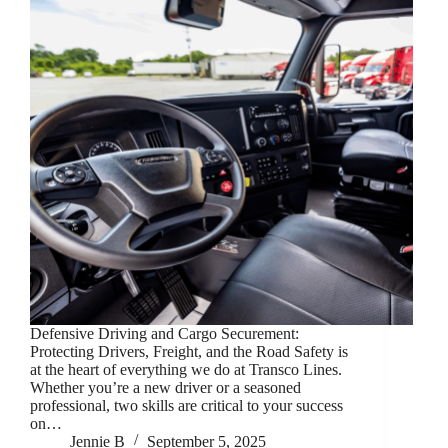
Defensive Driving and Cargo Securement:
Protecting Drivers, Freight, and the Road Safety is
at the heart of everything we do at Transco Lines.
Whether you’re a new driver or a seasoned
professional, two skills are critical to your success
on…
Jennie B
September 5, 2025