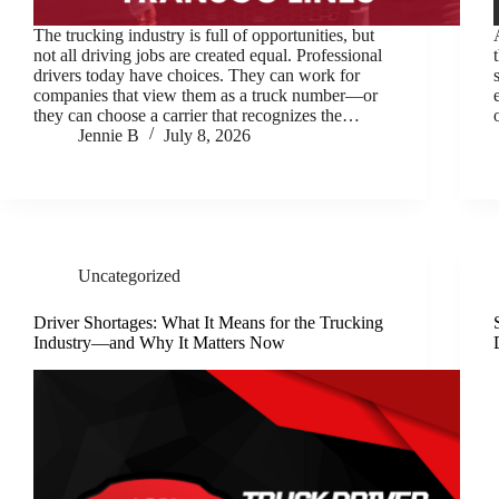
The trucking industry is full of opportunities, but
not all driving jobs are created equal. Professional
drivers today have choices. They can work for
companies that view them as a truck number—or
they can choose a carrier that recognizes the…
Jennie B
July 8, 2026
Uncategorized
Driver Shortages: What It Means for the Trucking
Industry—and Why It Matters Now