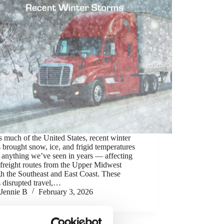
 much of the United States, recent winter
 brought snow, ice, and frigid temperatures
 anything we’ve seen in years — affecting
freight routes from the Upper Midwest
h the Southeast and East Coast. These
 disrupted travel,…
Jennie B
February 3, 2026