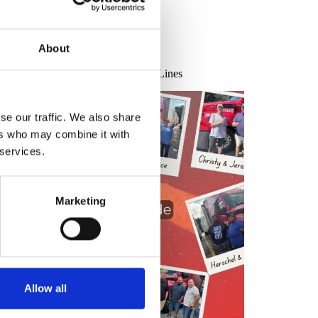
Uncategorized
About
ating Our Drivers: Truck Driver
ciation September 2025 at Transco Lines
se our traffic. We also share
ers who may combine it with
 services.
Marketing
Allow all