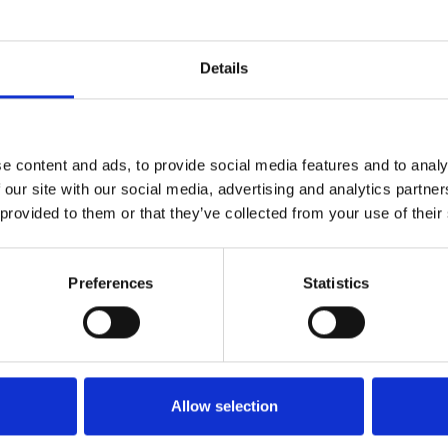
Uncategorized
Details
Why Transco Lines Is a Leader in the Trucking
Celebr
Industry — Powered by Innovation, Drivers, and
Appre
the 2026 International LT
e content and ads, to provide social media features and to analy
 our site with our social media, advertising and analytics partn
 provided to them or that they’ve collected from your use of their
Preferences
Statistics
Allow selection