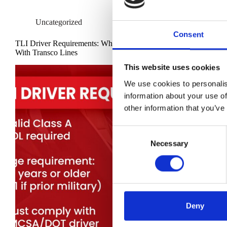
Uncategorized
Consent
TLI Driver Requirements: What It Takes to Drive
With Transco Lines
This website uses cookies
We use cookies to personalis
information about your use of
other information that you’ve
C
Necessary
o
n
s
e
n
t
Deny
S