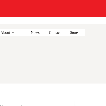
About
News
Contact
Store