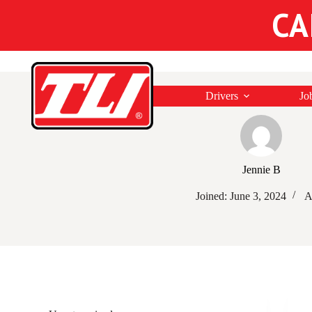
CA
Drivers
Jo
Jennie B
Joined: June 3, 2024
A