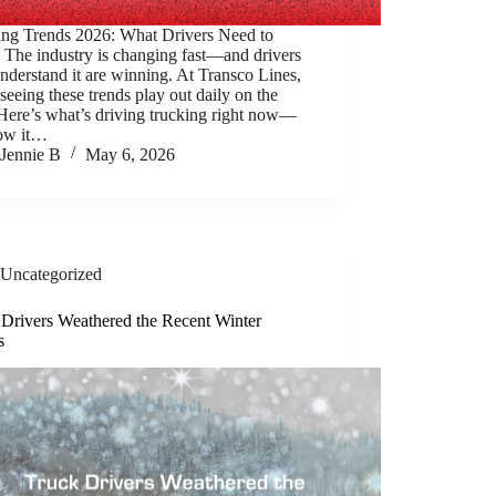
ing Trends 2026: What Drivers Need to
The industry is changing fast—and drivers
derstand it are winning. At Transco Lines,
seeing these trends play out daily on the
Here’s what’s driving trucking right now—
ow it…
Jennie B
May 6, 2026
Uncategorized
 Drivers Weathered the Recent Winter
s