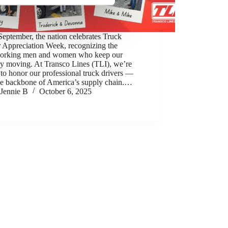
eptember, the nation celebrates Truck
r Appreciation Week, recognizing the
orking men and women who keep our
ry moving. At Transco Lines (TLI), we’re
to honor our professional truck drivers —
rue backbone of America’s supply chain.…
Jennie B
October 6, 2025