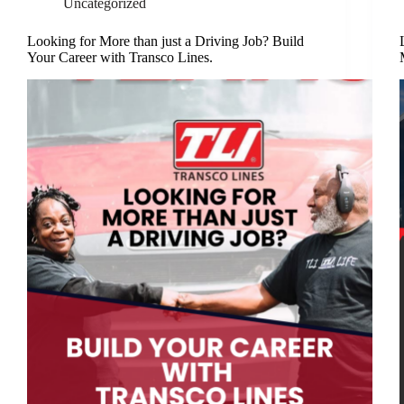
Uncategorized
Looking for More than just a Driving Job? Build
Your Career with Transco Lines.