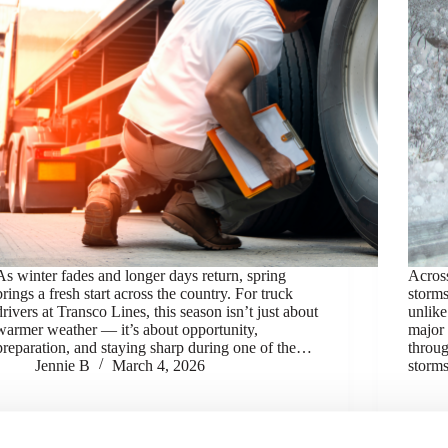
As winter fades and longer days return, spring
Across
brings a fresh start across the country. For truck
storms
drivers at Transco Lines, this season isn’t just about
unlike
warmer weather — it’s about opportunity,
major 
preparation, and staying sharp during one of the…
throug
Jennie B
March 4, 2026
storms