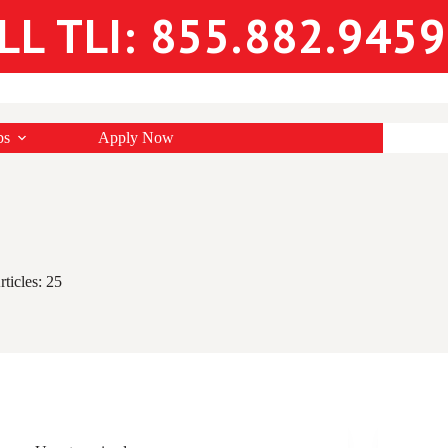
LL TLI: 855.882.9459
bs
Apply Now
rticles: 25