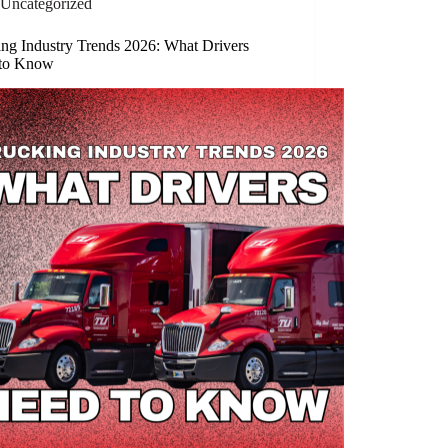
Uncategorized
ing Industry Trends 2026: What Drivers
to Know