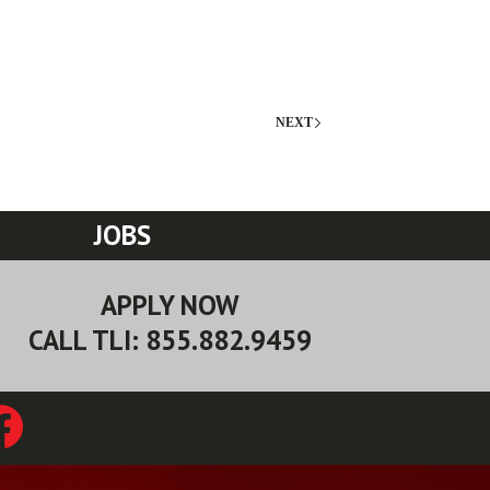
NEXT
JOBS
APPLY NOW
CALL TLI: 855.882.9459