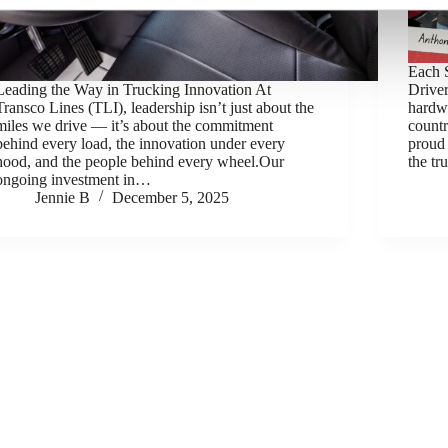
Each S
Leading the Way in Trucking Innovation At
Drive
Transco Lines (TLI), leadership isn’t just about the
hardw
miles we drive — it’s about the commitment
count
behind every load, the innovation under every
proud 
hood, and the people behind every wheel.Our
the t
ongoing investment in…
Jennie B
December 5, 2025