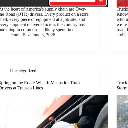
At the heart of America’s supply chain are Over-
Truck
the-Road (OTR) drivers. Every product on a store
Know 
shelf, every piece of equipment at a job site, and
who un
every shipment delivered across the country has
we’re 
one thing in common—it likely spent time…
road. 
Jennie B
June 3, 2026
and h
Uncategorized
Spring on the Road: What It Means for Truck
Truck
Drivers at Transco Lines
Storm