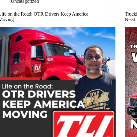
Uncategorized
Life on the Road: OTR Drivers Keep America
Truck
Moving
Need 