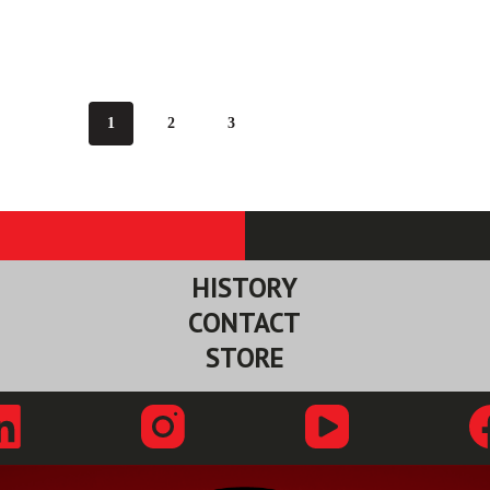
1
2
3
HISTORY
CONTACT
STORE