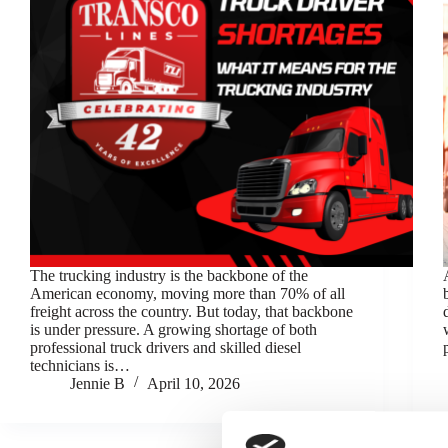
The trucking industry is the backbone of the
American economy, moving more than 70% of all
freight across the country. But today, that backbone
is under pressure. A growing shortage of both
professional truck drivers and skilled diesel
technicians is…
Jennie B
April 10, 2026