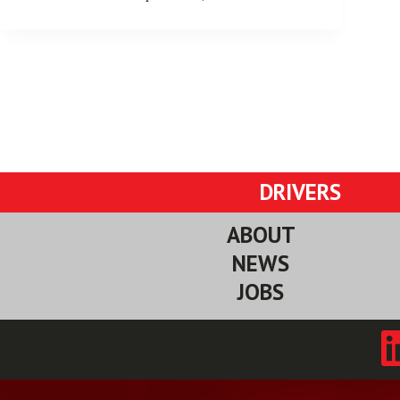
DRIVERS
ABOUT
NEWS
JOBS