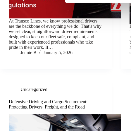
e
l
e
At Transco Lines, we know professional drivers
c
are the backbone of everything we do. That’s why
t
we set clear, straightforward driver requirements—
i
designed to keep our fleet safe, compliant, and
built with experienced professionals who take
o
pride in their work. If…
n
Jennie B
January 5, 2026
Uncategorized
Defensive Driving and Cargo Securement:
Protecting Drivers, Freight, and the Road