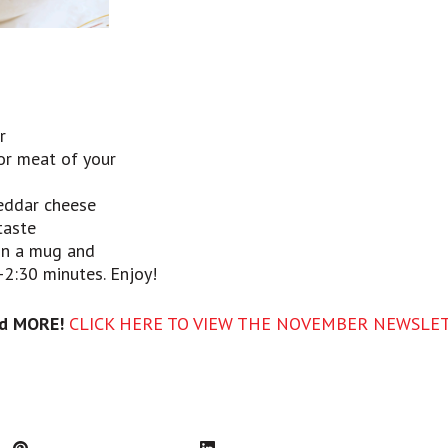
r
or meat of your
eddar cheese
taste
 in a mug and
2:30 minutes. Enjoy!
d MORE!
CLICK HERE TO VIEW THE NOVEMBER NEWSLE