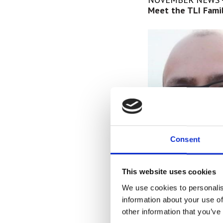
Meet the TLI Famil
Consent
This website uses cookies
We use cookies to personalis
Meet Antonio De Le
information about your use of
Located in Kansas 
other information that you’ve
talented IT depart