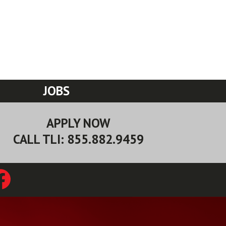
JOBS
APPLY NOW
CALL TLI: 855.882.9459