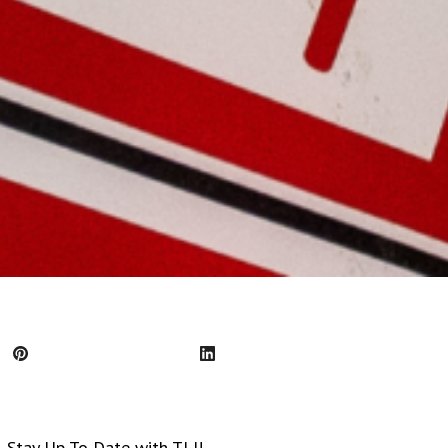
tay Up To Date with TLI!