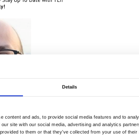
y!
Details
e content and ads, to provide social media features and to analy
 Cruz!
 our site with our social media, advertising and analytics partn
City
at RTI’s main office, many of us may have spoken
to th
 provided to them or that they’ve collected from your use of their
ment,
Antonio. Fulfilling the role of Helpdesk 1 support,
Ant