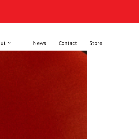
ut
News
Contact
Store