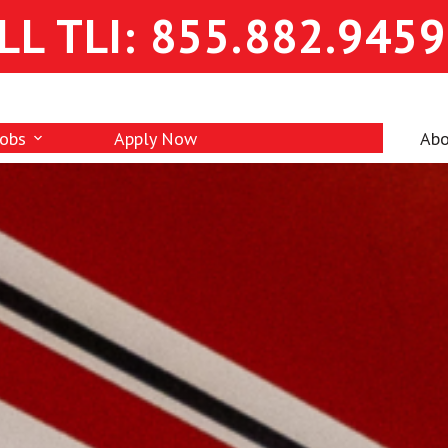
LL TLI: 855.882.9459
Jobs
Apply Now
Abo