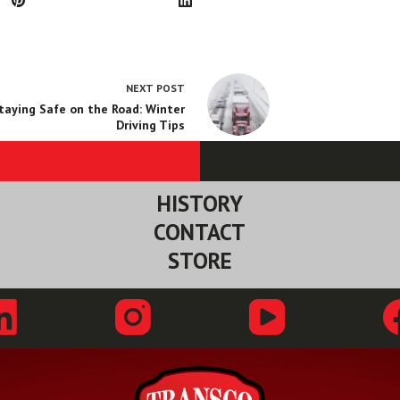
NEXT
POST
taying Safe on the Road: Winter
Driving Tips
HISTORY
CONTACT
STORE