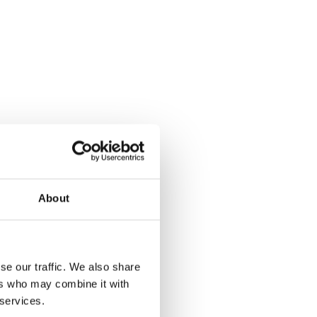
About
se our traffic. We also share
ers who may combine it with
is member of our
 services.
onio is on the front