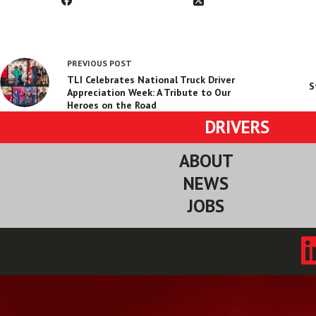
PREVIOUS
POST
TLI Celebrates National Truck Driver
S
Appreciation Week: A Tribute to Our
Heroes on the Road
DRIVERS
ABOUT
NEWS
JOBS