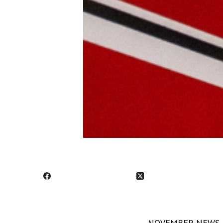
NOVEMBER NEWS - S