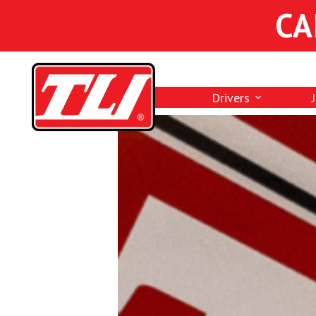
CA
Drivers