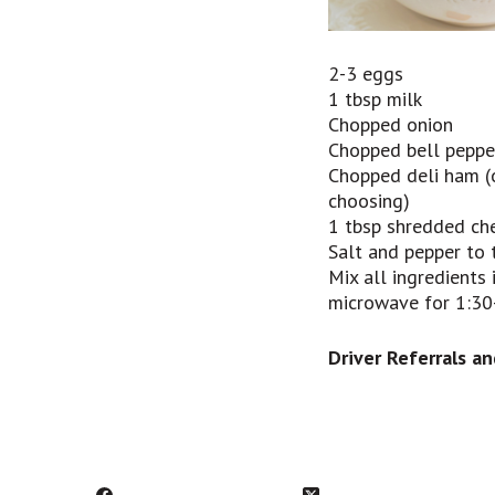
2-3 eggs
1 tbsp milk
Chopped onion
Chopped bell peppe
Chopped deli ham (
choosing)
1 tbsp shredded ch
Salt and pepper to 
Mix all ingredients
microwave for 1:30-
Driver Referrals
an