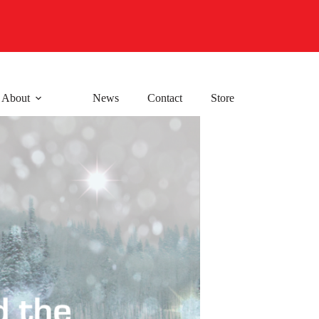
About
News
Contact
Store