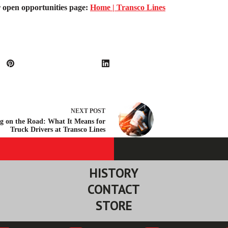
ur open opportunities page:
Home | Transco Lines
NEXT
POST
g on the Road: What It Means for
Truck Drivers at Transco Lines
HISTORY
CONTACT
STORE