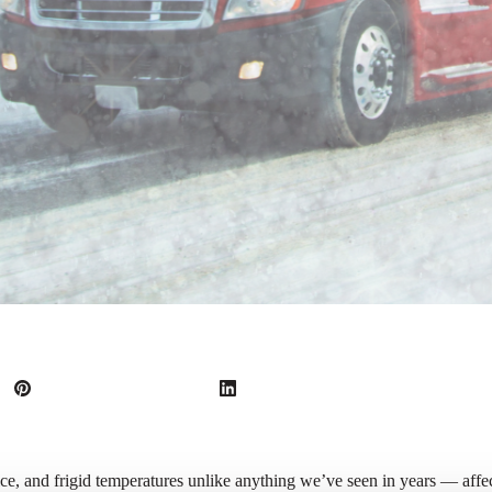
ice, and frigid temperatures unlike anything we’ve seen in years — aff