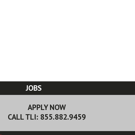
JOBS
APPLY NOW
CALL TLI: 855.882.9459