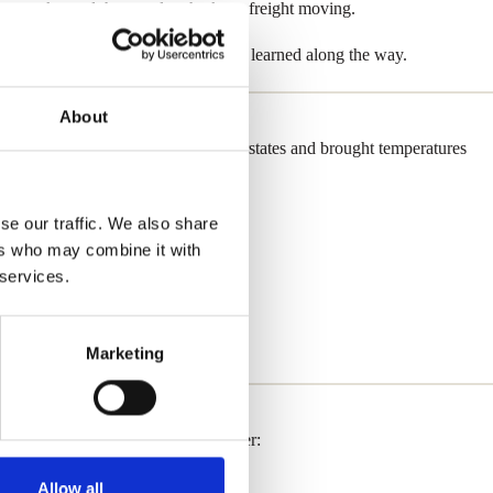
n networks, and the people who keep freight moving.
e affected trucking — and what we’ve learned along the way.
About
wer outages. Snow packed major interstates and brought temperatures
se our traffic. We also share
ers who may combine it with
 services.
Marketing
ng this latest bout of winter weather:
Allow all