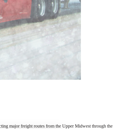
ecting major freight routes from the Upper Midwest through the