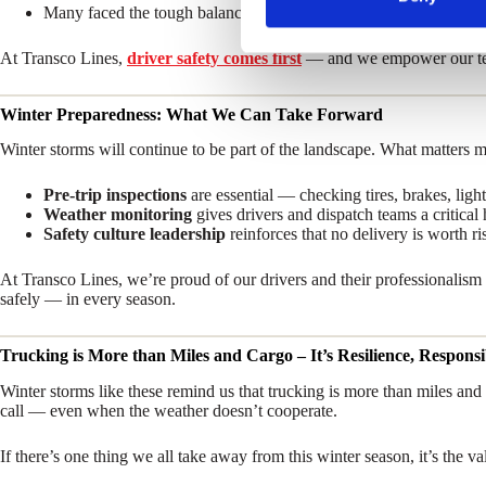
Many faced the tough balance of meeting delivery commitments wh
S
e
At Transco Lines,
driver safety comes first
— and we empower our team
l
e
Winter Preparedness: What We Can Take Forward
c
t
Winter storms will continue to be part of the landscape. What matters 
i
Pre-trip inspections
are essential — checking tires, brakes, light
o
Weather monitoring
gives drivers and dispatch teams a critica
n
Safety culture leadership
reinforces that no delivery is worth ris
At Transco Lines, we’re proud of our drivers and their professionalis
safely — in every season.
Trucking is More than Miles and Cargo – It’s Resilience, Respon
Winter storms like these remind us that trucking is more than miles an
call — even when the weather doesn’t cooperate.
If there’s one thing we all take away from this winter season, it’s the v