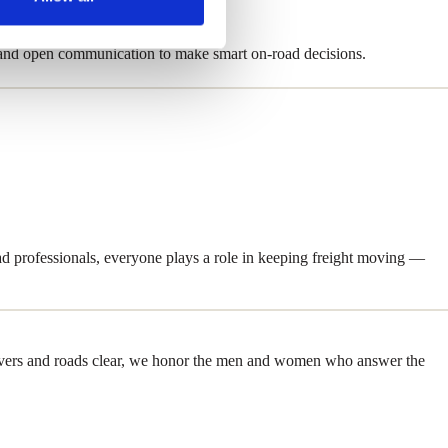
 and open communication to make smart on-road decisions.
d professionals, everyone plays a role in keeping freight moving —
recovers and roads clear, we honor the men and women who answer the