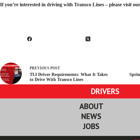
If you’re interested in driving with Transco Lines – please visit o
PREVIOUS
POST
TLI Driver Requirements: What It Takes
Sprin
to Drive With Transco Lines
DRIVERS
ABOUT
NEWS
JOBS