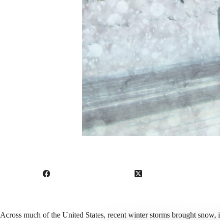
Across much of the United States, recent winter storms brought snow, 