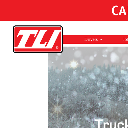
CA
Drivers
Jo