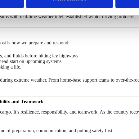
ile prioritizing safety.
s with real-time weather intel, established winter driving protocols,
most is how we prepare and respond:
s, and fluids before hitting icy highways.
l head-start on upcoming systems.
king a life.
m during extreme weather. From home-base support teams to over-the-roa
sibility and Teamwork
d cargo. It’s resilience, responsibility, and teamwork. As the country 
alue of preparation, communication, and putting safety first.