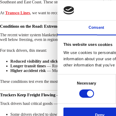
Southeast and East Coast. These storms disrupted travel, caused widesp
At
Transco Lines
, we want to recognize the extraordinary efforts of 
Conditions on the Road: Extreme Weather, Extreme Challenges
Consent
The recent winter system blanketed dozens of states with snow and ice
well below freezing, even in regions that rarely see winter weather.
This website uses cookies
For truck drivers, this meant:
We use cookies to personalis
information about your use of
Reduced visibility and slick highways
— Navigating in blowing
other information that you’ve
Longer transit times
— Routes slowed as drivers adjusted for sa
Higher accident risk
— Multiple multi-vehicle incidents were re
C
These conditions test even the most experienced drivers and demand cons
Necessary
o
n
Truckers Keep Freight Flowing — Safely
s
e
Truck drivers haul critical goods — from fuel and food to medical supp
n
Some drivers elected to slow down, trading speed for stability o
t
Deny