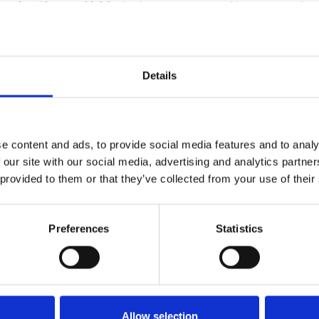
read accidents, and left lasting impacts on communities, transportatio
our drivers and share insight into how these winter weather events hav
Details
, resulting in hazardous travel conditions, crashes, and widespread po
e content and ads, to provide social media features and to analy
 our site with our social media, advertising and analytics partn
 snow and ice required slower speeds and heightened caution.
 provided to them or that they’ve collected from your use of their
fety.
ported in states like Arkansas and beyond
tant attention, preparation, and respect for winter weather risks.
Preferences
Statistics
lies — that communities depend on, especially during emergencies. Duri
n slick pavement.
Allow selection