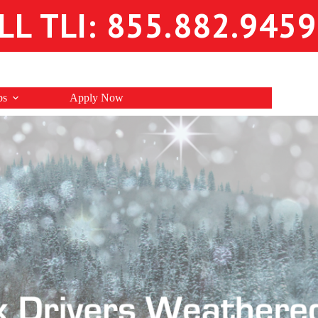
LL TLI: 855.882.9459
bs
Apply Now